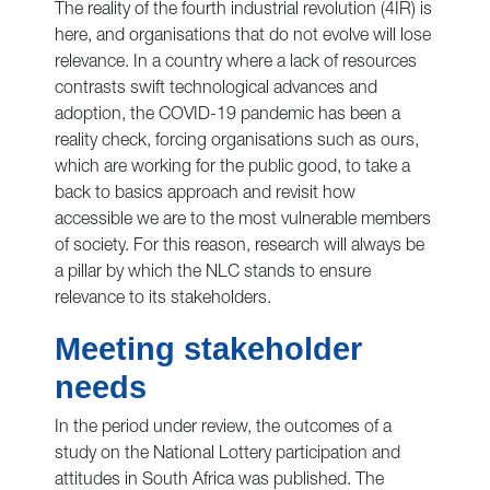
The reality of the fourth industrial revolution (4IR) is
here, and organisations that do not evolve will lose
relevance. In a country where a lack of resources
contrasts swift technological advances and
adoption, the COVID-19 pandemic has been a
reality check, forcing organisations such as ours,
which are working for the public good, to take a
back to basics approach and revisit how
accessible we are to the most vulnerable members
of society. For this reason, research will always be
a pillar by which the NLC stands to ensure
relevance to its stakeholders.
Meeting stakeholder
needs
In the period under review, the outcomes of a
study on the National Lottery participation and
attitudes in South Africa was published. The