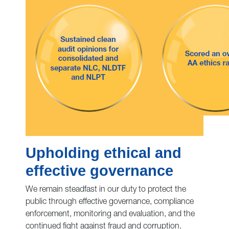
Upholding ethical and
effective governance
We remain steadfast in our duty to protect the
public through effective governance, compliance
enforcement, monitoring and evaluation, and the
continued fight against fraud and corruption.