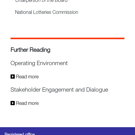
Chairperson of the Board
National Lotteries Commission
Further Reading
Operating Environment
Read more
Stakeholder Engagement and Dialogue
Read more
Registered office