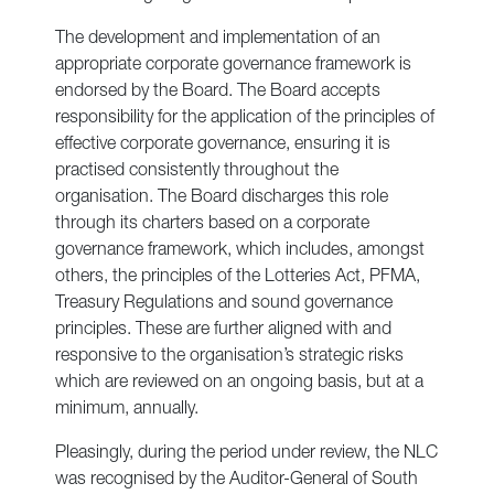
The development and implementation of an
appropriate corporate governance framework is
endorsed by the Board. The Board accepts
responsibility for the application of the principles of
effective corporate governance, ensuring it is
practised consistently throughout the
organisation. The Board discharges this role
through its charters based on a corporate
governance framework, which includes, amongst
others, the principles of the Lotteries Act, PFMA,
Treasury Regulations and sound governance
principles. These are further aligned with and
responsive to the organisation’s strategic risks
which are reviewed on an ongoing basis, but at a
minimum, annually.
Pleasingly, during the period under review, the NLC
was recognised by the Auditor-General of South