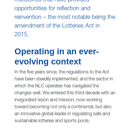
milestones that have provided
opportunities for reflection and
reinvention – the most notable being the
amendment of the Lotteries Act in
2015.
Operating in an ever-
evolving context
In the five years since, the regulations to the Act
have been steadily implemented, and the sector in
which the NLC operates has navigated the
changes well. We entered this third decade with an
invigorated vision and mission, now working
toward becoming not only a continental, but also
an innovative global leader in regulating safe and
sustainable lotteries and sports pools.