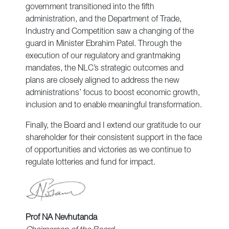
government transitioned into the fifth
administration, and the Department of Trade,
Industry and Competition saw a changing of the
guard in Minister Ebrahim Patel. Through the
execution of our regulatory and grantmaking
mandates, the NLC’s strategic outcomes and
plans are closely aligned to address the new
administrations’ focus to boost economic growth,
inclusion and to enable meaningful transformation.
Finally, the Board and I extend our gratitude to our
shareholder for their consistent support in the face
of opportunities and victories as we continue to
regulate lotteries and fund for impact.
Prof NA Nevhutanda