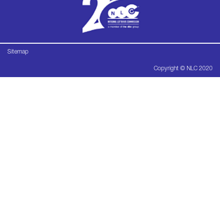
Sitemap
Copyright © NLC 2020