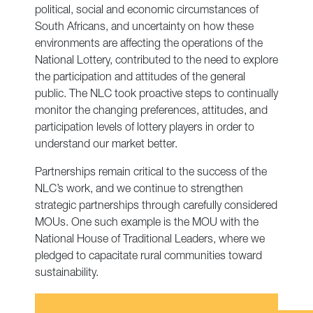
political, social and economic circumstances of
South Africans, and uncertainty on how these
environments are affecting the operations of the
National Lottery, contributed to the need to explore
the participation and attitudes of the general
public. The NLC took proactive steps to continually
monitor the changing preferences, attitudes, and
participation levels of lottery players in order to
understand our market better.
Partnerships remain critical to the success of the
NLC’s work, and we continue to strengthen
strategic partnerships through carefully considered
MOUs. One such example is the MOU with the
National House of Traditional Leaders, where we
pledged to capacitate rural communities toward
sustainability.