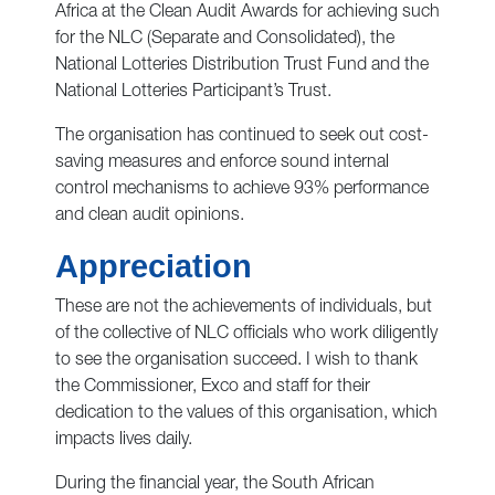
Africa at the Clean Audit Awards for achieving such
for the NLC (Separate and Consolidated), the
National Lotteries Distribution Trust Fund and the
National Lotteries Participant’s Trust.
The organisation has continued to seek out cost-
saving measures and enforce sound internal
control mechanisms to achieve 93% performance
and clean audit opinions.
Appreciation
These are not the achievements of individuals, but
of the collective of NLC officials who work diligently
to see the organisation succeed. I wish to thank
the Commissioner, Exco and staff for their
dedication to the values of this organisation, which
impacts lives daily.
During the financial year, the South African