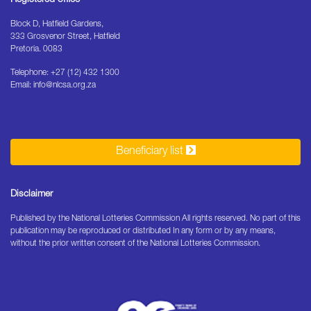
Block D, Hatfield Gardens,
333 Grosvenor Street, Hatfield
Pretoria. 0083
Telephone: +27 (12) 432 1300
Email: info@nlcsa.org.za
Beneficiary list
Disclaimer
Published by the National Lotteries Commission All rights reserved. No part of this
publication may be reproduced or distributed In any form or by any means,
without the prior written consent of the National Lotteries Commission.