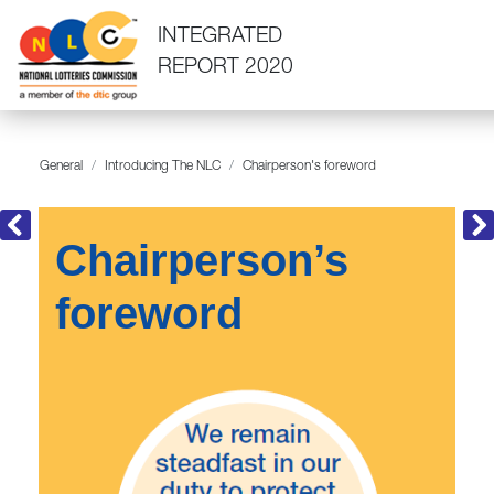
INTEGRATED
REPORT 2020
General
Introducing The NLC
Chairperson's foreword
Chairperson’s
foreword