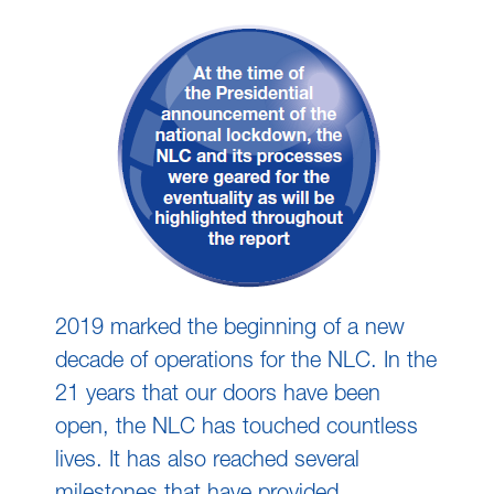
2019 marked the beginning of a new
decade of operations for the NLC. In the
21 years that our doors have been
open, the NLC has touched countless
lives. It has also reached several