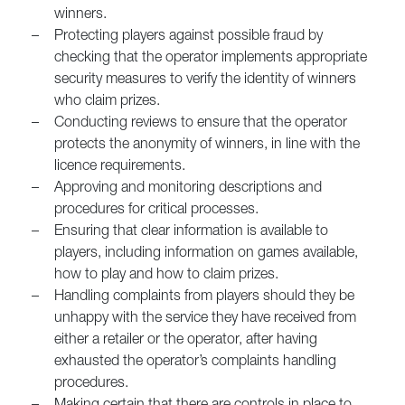
winners.
–
Protecting players against possible fraud by
checking that the operator implements appropriate
security measures to verify the identity of winners
who claim prizes.
–
Conducting reviews to ensure that the operator
protects the anonymity of winners, in line with the
licence requirements.
–
Approving and monitoring descriptions and
procedures for critical processes.
–
Ensuring that clear information is available to
players, including information on games available,
how to play and how to claim prizes.
–
Handling complaints from players should they be
unhappy with the service they have received from
either a retailer or the operator, after having
exhausted the operator’s complaints handling
procedures.