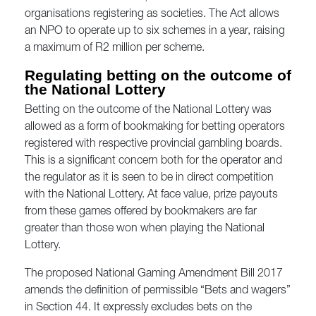
organisations registering as societies. The Act allows
an NPO to operate up to six schemes in a year, raising
a maximum of R2 million per scheme.
Regulating betting on the outcome of
the National Lottery
Betting on the outcome of the National Lottery was
allowed as a form of bookmaking for betting operators
registered with respective provincial gambling boards.
This is a significant concern both for the operator and
the regulator as it is seen to be in direct competition
with the National Lottery. At face value, prize payouts
from these games offered by bookmakers are far
greater than those won when playing the National
Lottery.
The proposed National Gaming Amendment Bill 2017
amends the definition of permissible “Bets and wagers”
in Section 44. It expressly excludes bets on the