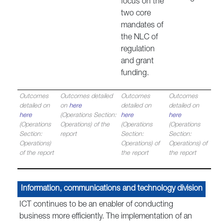
focus on the
two core
mandates of
the NLC of
regulation
and grant
funding.
Outcomes
Outcomes detailed
Outcomes
Outcomes
detailed on
on
here
detailed on
detailed on
here
(Operations Section:
here
here
(Operations
Operations) of the
(Operations
(Operations
Section:
report
Section:
Section:
Operations)
Operations) of
Operations) of
of the report
the report
the report
Information, communications and technology division
ICT continues to be an enabler of conducting
business more efficiently. The implementation of an