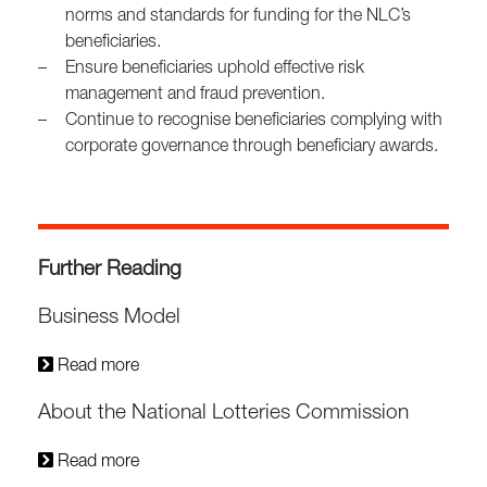
norms and standards for funding for the NLC’s
beneficiaries.
–
Ensure beneficiaries uphold effective risk
management and fraud prevention.
–
Continue to recognise beneficiaries complying with
corporate governance through beneficiary awards.
Further Reading
Business Model
Read more
About the National Lotteries Commission
Read more