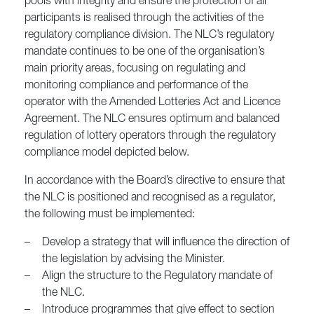
pools with integrity and ensure the protection of all
participants is realised through the activities of the
regulatory compliance division. The NLC’s regulatory
mandate continues to be one of the organisation’s
main priority areas, focusing on regulating and
monitoring compliance and performance of the
operator with the Amended Lotteries Act and Licence
Agreement. The NLC ensures optimum and balanced
regulation of lottery operators through the regulatory
compliance model depicted below.
In accordance with the Board’s directive to ensure that
the NLC is positioned and recognised as a regulator,
the following must be implemented:
–
Develop a strategy that will influence the direction of
the legislation by advising the Minister.
–
Align the structure to the Regulatory mandate of
the NLC.
–
Introduce programmes that give effect to section