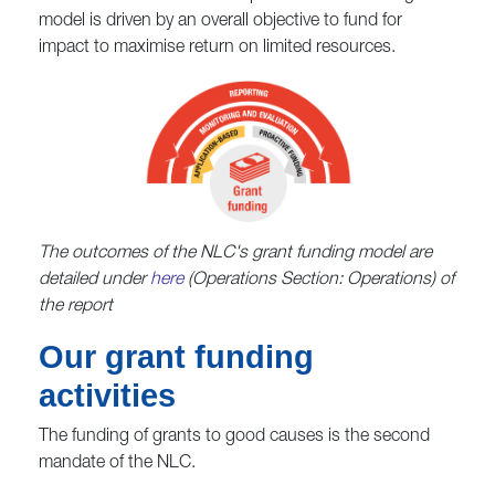
model is driven by an overall objective to fund for
impact to maximise return on limited resources.
The outcomes of the NLC's grant funding model are
detailed under
here
(Operations Section: Operations) of
the report
Our grant funding
activities
The funding of grants to good causes is the second
mandate of the NLC.