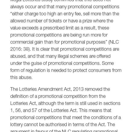
Illegal Lotteries study confirmed that this does not
always occur and that many promotional competitions
“either charge too high an entry fee, sell more than the
allowed number of tickets or have a prize where the
value exceeds a prescribed limit as a result, these
promotional competitions are being run more for
commercial gain than for promotional purposes” (NLC
2016: 38). It is clear that promotional competitions are
abused, and that many illegal schemes are offered
under the guise of promotional competitions. Some
form of regulation is needed to protect consumers from
this abuse.
The Lotteries Amendment Act, 2013 removed the
definition of a promotional competition from the
Lotteries Act, although the term is still used in sections
1, 56, and 57 of the Lotteries Act. This means that
promotional competitions that meet the conditions of a
lottery cannot be authorised in terms of the Act. The