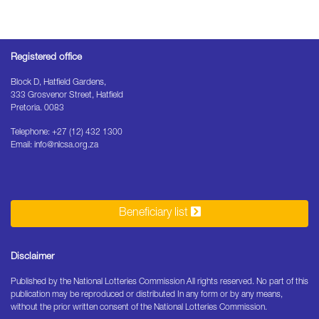
Registered office
Block D, Hatfield Gardens,
333 Grosvenor Street, Hatfield
Pretoria. 0083
Telephone: +27 (12) 432 1300
Email: info@nlcsa.org.za
Beneficiary list
Disclaimer
Published by the National Lotteries Commission All rights reserved. No part of this
publication may be reproduced or distributed In any form or by any means,
without the prior written consent of the National Lotteries Commission.