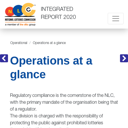
INTEGRATED
REPORT 2020
Operational
Operations at a glance
Operations at a
glance
Regulatory compliance is the cornerstone of the NLC,
with the primary mandate of the organisation being that
of a regulator.
The division is charged with the responsibility of
protecting the public against prohibited lotteries