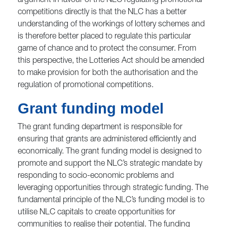
argument in favour of the NLC regulating promotional
competitions directly is that the NLC has a better
understanding of the workings of lottery schemes and
is therefore better placed to regulate this particular
game of chance and to protect the consumer. From
this perspective, the Lotteries Act should be amended
to make provision for both the authorisation and the
regulation of promotional competitions.
Grant funding model
The grant funding department is responsible for
ensuring that grants are administered efficiently and
economically. The grant funding model is designed to
promote and support the NLC’s strategic mandate by
responding to socio-economic problems and
leveraging opportunities through strategic funding. The
fundamental principle of the NLC’s funding model is to
utilise NLC capitals to create opportunities for
communities to realise their potential. The funding