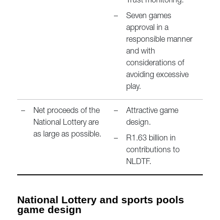
Trust monitoring.
–
Seven games
approval in a
responsible manner
and with
considerations of
avoiding excessive
play.
–
Net proceeds of the
–
Attractive game
National Lottery are
design.
as large as possible.
–
R1.63 billion in
contributions to
NLDTF.
National Lottery and sports pools
game design