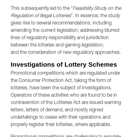
This subsequently led to the “
Feasibility Study on the
Regulation of Illegal Lotteries
”. In essence, the study
gives rise to several recommendations, including
amending the current legislation; addressing blurred
lines of regulatory responsibility and jurisdiction
between the lotteries and gaming legislation;
and the consideration of new regulatory approaches.
Investigations of Lottery Schemes
Promotional competitions which are regulated under
the Consumer Protection Act, taking the form of
lotteries, have been the subject of investigations.
Operators of these activities who are found to be in
contravention of the Lotteries Act are issued warning
letters, letters of demand, and mostly signed
undertakings to cease with their operations and
properly register their lotteries, where applicable.