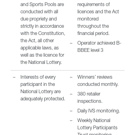
and Sports Pools are
requirements of
conducted with all
licences and the Act
due propriety and
monitored
strictly in accordance
throughout the
with the Constitution,
financial period.
the Act, all other
–
Operator achieved B-
applicable laws, as
BBEE level 3
well as the licence for
the National Lottery.
–
Interests of every
–
Winners’ reviews
participant in the
conducted monthly.
National Lottery are
–
380 retailer
adequately protected.
inspections.
–
Daily IVS monitoring.
–
Weekly National
Lottery Participants