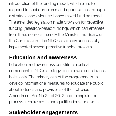
introduction of the funding model, which aims to
respond to social problems and opportunities through
a strategic and evidence-based mixed funding model.
The amended legislation made provision for proactive
funding (research-based funding), which can emanate
from three sources, namely the Minister, the Board or
the Commission. The NLC has already successfully
implemented several proactive funding projects.
Education and awareness
Education and awareness constitute a critical
component in NLC’s strategy to empower beneficiaries
holistically. The primary aim of the programme is to
develop informational measures to educate the public
about lotteries and provisions of the Lotteries
Amendment Act No 32 of 2013 and to explain the
process, requirements and qualifications for grants.
Stakeholder engagements