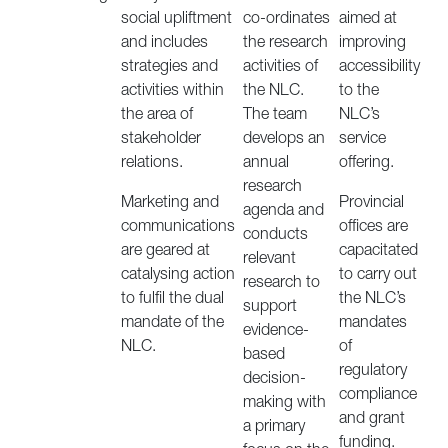
social upliftment
co-ordinates
aimed at
and includes
the research
improving
strategies and
activities of
accessibility
activities within
the NLC.
to the
the area of
The team
NLC’s
stakeholder
develops an
service
relations.
annual
offering.
research
Marketing and
Provincial
agenda and
communications
offices are
conducts
are geared at
capacitated
relevant
catalysing action
to carry out
research to
to fulfil the dual
the NLC’s
support
mandate of the
mandates
evidence-
NLC.
of
based
regulatory
decision-
compliance
making with
and grant
a primary
funding.