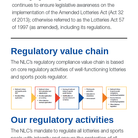
continues to ensure legislative awareness on the
implementation of the Amended Lotteries Act (Act 32
of 2013); otherwise referred to as the Lotteries Act 57
of 1997 (as amended), including its regulations.
Regulatory value chain
The NLC’s regulatory compliance value chain is based
on core regulatory activities of well-functioning lotteries
and sports pools regulator.
Our regulatory activities
The NLC’s mandate to regulate all lotteries and sports