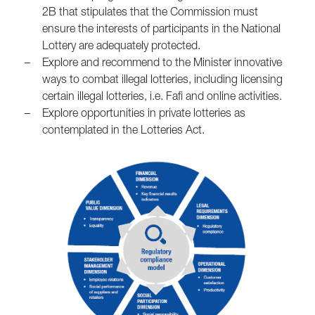
2B that stipulates that the Commission must
ensure the interests of participants in the National
Lottery are adequately protected.
–
Explore and recommend to the Minister innovative
ways to combat illegal lotteries, including licensing
certain illegal lotteries, i.e. Fafi and online activities.
–
Explore opportunities in private lotteries as
contemplated in the Lotteries Act.