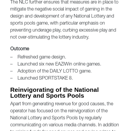
The NLC further ensures that measures are in place to
mitigate the negative social impact of gaming in the
design and development of any National Lottery and
sports pools game, with particular emphasis on
preventing underage play, curbing excessive play and
not over-stimulating the lottery industry.
Outcome
–
Refreshed game design.
–
Launched six new EAZiWin online games.
–
Adoption of the DAILY LOTTO game.
–
Launched SPORTSTAKE 8.
Reinvigorating of the National
Lottery and Sports Pools
Apart from generating revenue for good causes, the
operator has focused on the reinvigoration of the
National Lottery and Sports Pools by regularly
communicating on various media channels. In addition