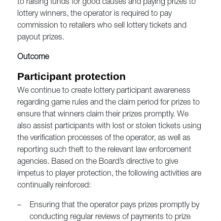
to raising funds for good causes and paying prizes to
lottery winners, the operator is required to pay
commission to retailers who sell lottery tickets and
payout prizes.
Outcome
Participant protection
We continue to create lottery participant awareness
regarding game rules and the claim period for prizes to
ensure that winners claim their prizes promptly. We
also assist participants with lost or stolen tickets using
the verification processes of the operator, as well as
reporting such theft to the relevant law enforcement
agencies. Based on the Board’s directive to give
impetus to player protection, the following activities are
continually reinforced:
–
Ensuring that the operator pays prizes promptly by
conducting regular reviews of payments to prize