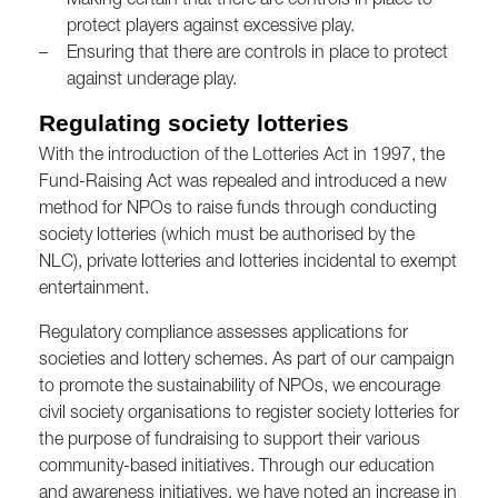
–
Making certain that there are controls in place to
protect players against excessive play.
–
Ensuring that there are controls in place to protect
against underage play.
Regulating society lotteries
With the introduction of the Lotteries Act in 1997, the
Fund-Raising Act was repealed and introduced a new
method for NPOs to raise funds through conducting
society lotteries (which must be authorised by the
NLC), private lotteries and lotteries incidental to exempt
entertainment.
Regulatory compliance assesses applications for
societies and lottery schemes. As part of our campaign
to promote the sustainability of NPOs, we encourage
civil society organisations to register society lotteries for
the purpose of fundraising to support their various
community-based initiatives. Through our education
and awareness initiatives, we have noted an increase in