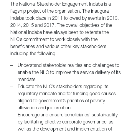
The National Stakeholder Engagement Indaba is a
flagship project of the organisation. The inaugural
Indaba took place in 2011 followed by events in 2013,
2014, 2015 and 2017. The overall objectives of the
National Indaba have always been to reiterate the
NLC’s commitment to work closely with the
beneficiaries and various other key stakeholders,
including the following:
–
Understand stakeholder realities and challenges to
enable the NLC to improve the service delivery of its
mandate.
–
Educate the NLC’s stakeholders regarding its
regulatory mandate and for funding good causes
aligned to government’s priorities of poverty
alleviation and job creation.
–
Encourage and ensure beneficiaries’ sustainability
by facilitating effective corporate governance, as
well as the development and implementation of