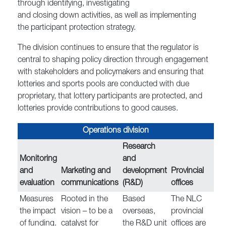
through identifying, investigating
and closing down activities, as well as implementing
the participant protection strategy.
The division continues to ensure that the regulator is
central to shaping policy direction through engagement
with stakeholders and policymakers and ensuring that
lotteries and sports pools are conducted with due
proprietary, that lottery participants are protected, and
lotteries provide contributions to good causes.
Operations division
Research
Monitoring
and
and
Marketing and
development
Provincial
evaluation
communications
(R&D)
offices
Measures
Rooted in the
Based
The NLC
the impact
vision – to be a
overseas,
provincial
of funding.
catalyst for
the R&D unit
offices are