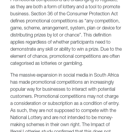
Promotional competitions are challenging to regulate,
as they are both a form of lottery and a tool to promote
business. Section 36 of the Consumer Protection Act
defines promotional competitions as “any competition,
game, scheme, arrangement, system, plan or device for
distributing prizes by lot or chance”. This definition
applies regardless of whether participants need to
demonstrate any skill or ability to win a prize. Due to the
element of chance, promotional competitions are often
categorised as lotteries or gambling.
The massive expansion in social media in South Africa
has made promotional competitions an increasingly
popular way for businesses to interact with potential
customers. Promotional competitions may not charge
a consideration or subscription as a condition of entry.
As such, they are not supposed to compete with the
National Lottery and are not intended to be money-
making schemes in their own right. The Impact of