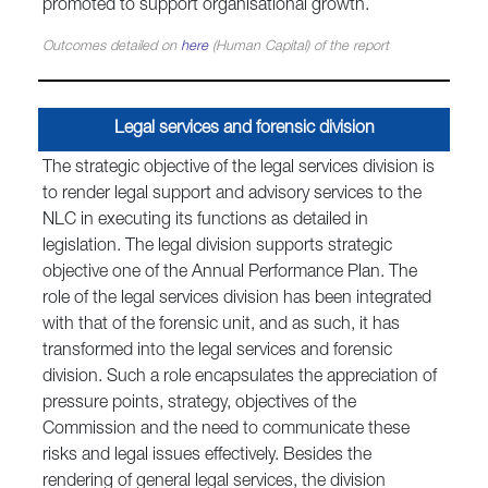
promoted to support organisational growth.
Outcomes detailed on
here
(Human Capital) of the report
Legal services and forensic division
The strategic objective of the legal services division is
to render legal support and advisory services to the
NLC in executing its functions as detailed in
legislation. The legal division supports strategic
objective one of the Annual Performance Plan. The
role of the legal services division has been integrated
with that of the forensic unit, and as such, it has
transformed into the legal services and forensic
division. Such a role encapsulates the appreciation of
pressure points, strategy, objectives of the
Commission and the need to communicate these
risks and legal issues effectively. Besides the
rendering of general legal services, the division