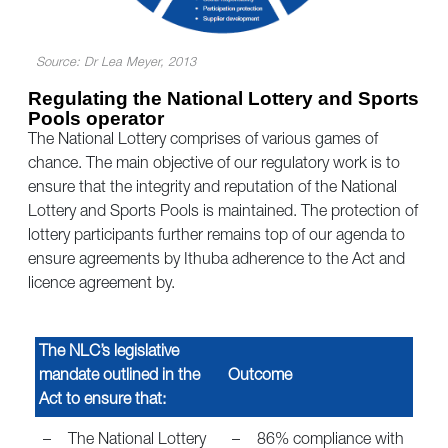
Source: Dr Lea Meyer, 2013
Regulating the National Lottery and Sports
Pools operator
The National Lottery comprises of various games of
chance. The main objective of our regulatory work is to
ensure that the integrity and reputation of the National
Lottery and Sports Pools is maintained. The protection of
lottery participants further remains top of our agenda to
ensure agreements by Ithuba adherence to the Act and
licence agreement by.
The NLC’s legislative
mandate outlined in the
Outcome
Act to ensure that:
–
The National Lottery
–
86% compliance with