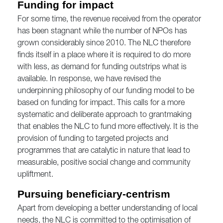
Funding for impact
For some time, the revenue received from the operator
has been stagnant while the number of NPOs has
grown considerably since 2010. The NLC therefore
finds itself in a place where it is required to do more
with less, as demand for funding outstrips what is
available. In response, we have revised the
underpinning philosophy of our funding model to be
based on funding for impact. This calls for a more
systematic and deliberate approach to grantmaking
that enables the NLC to fund more effectively. It is the
provision of funding to targeted projects and
programmes that are catalytic in nature that lead to
measurable, positive social change and community
upliftment.
Pursuing beneficiary-centrism
Apart from developing a better understanding of local
needs, the NLC is committed to the optimisation of