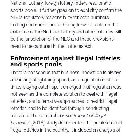
National Lottery, foreign lottery, lottery results and
sports pools. It further goes on to explicitly confirm the
NLC’s regulatory responsibility for both numbers
betting and sports pools. Going forward, bets on the
outcome of the National Lottery and other lotteries will
be the jurisdiction of the NLC and these provisions
need to be captured in the Lotteries Act.
Enforcement against illegal lotteries
and sports pools
There is consensus that business innovation is always
advancing at lightning speed, and regulation is often-
times playing catch-up. It emerged that regulation was
not seen as the complete solution to deal with illegal
lotteries, and alternative approaches to restrict illegal
lotteries had to be identified through conducting
research. The comprehensive “
Impact of Illegal
Lotteries
” (2016) study documented the proliferation of
illegal lotteries in the country. It included an analysis of