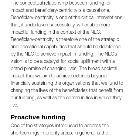
The conceptual relationship between funding for
impact and beneficiary-centricity is a causal one.
Beneficiary-centricity is one of the critical interventions,
that, if undertaken successfully, will enable more
impactful funding in the context of the NLC.
Beneficiary-centricity is therefore one of the strategic
and operational capabilities that should be developed
by the NLC to achieve impact in funding. The NLC’s
vision is to be a catalyst for social upliftment with a
brand promise of changing lives. The broad societal
impact that we aim to achieve extends beyond
financially sustaining the organisations that we fund to
changing the lives of the beneficiaries that benefit from
our funding, as well as the communities in which they
live.
Proactive funding
One of the strategies introduced to address the
shortcomings in priority areas, in general, is the