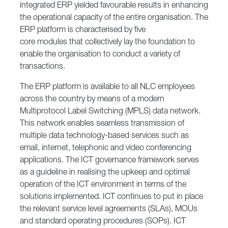
integrated ERP yielded favourable results in enhancing
the operational capacity of the entire organisation. The
ERP platform is characterised by five
core modules that collectively lay the foundation to
enable the organisation to conduct a variety of
transactions.
The ERP platform is available to all NLC employees
across the country by means of a modern
Multiprotocol Label Switching (MPLS) data network.
This network enables seamless transmission of
multiple data technology-based services such as
email, internet, telephonic and video conferencing
applications. The ICT governance framework serves
as a guideline in realising the upkeep and optimal
operation of the ICT environment in terms of the
solutions implemented. ICT continues to put in place
the relevant service level agreements (SLAs), MOUs
and standard operating procedures (SOPs). ICT