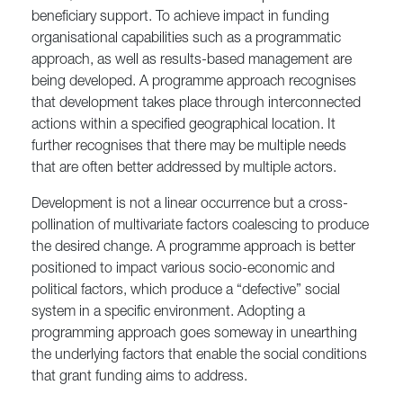
beneficiary support. To achieve impact in funding
organisational capabilities such as a programmatic
approach, as well as results-based management are
being developed. A programme approach recognises
that development takes place through interconnected
actions within a specified geographical location. It
further recognises that there may be multiple needs
that are often better addressed by multiple actors.
Development is not a linear occurrence but a cross-
pollination of multivariate factors coalescing to produce
the desired change. A programme approach is better
positioned to impact various socio-economic and
political factors, which produce a “defective” social
system in a specific environment. Adopting a
programming approach goes someway in unearthing
the underlying factors that enable the social conditions
that grant funding aims to address.