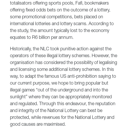
totalisators offering sports pools, Fafi, bookmakers
offering fixed odds bets on the outcome of a lottery,
some promotional competitions, bets placed on
international lotteries and lottery scams. According to
the study, the amount typically lost to the economy
equates to R6 billion per annum.
Historically, the NLC took punitive action against the
operators of these illegal lottery schemes. However, the
organisation has considered the possibility of legalising
and licensing some additional lottery schemes. In this
way, to adapt the famous US anti-prohibition saying to
our current purpose, we hope to bring popular but
illegal games “out of the underground and into the
sunlight” where they can be appropriately monitored
and regulated. Through this endeavour, the reputation
and integrity of the National Lottery can best be
protected, while revenues for the National Lottery and
good causes are maximised.