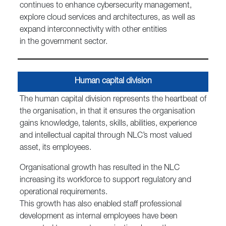
continues to enhance cybersecurity management,
explore cloud services and architectures, as well as
expand interconnectivity with other entities
in the government sector.
Human capital division
The human capital division represents the heartbeat of
the organisation, in that it ensures the organisation
gains knowledge, talents, skills, abilities, experience
and intellectual capital through NLC’s most valued
asset, its employees.
Organisational growth has resulted in the NLC
increasing its workforce to support regulatory and
operational requirements.
This growth has also enabled staff professional
development as internal employees have been